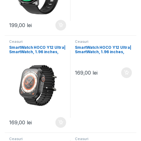
199,00
lei
Ceasuri
Ceasuri
SmartWatch HOCO Y12 Ultra|
SmartWatch HOCO Y12 Ultra|
SmartWatch, 1.96 inches,
SmartWatch, 1.96 inches,
Ruiyu 8762DT, 128MB, Dual
Ruiyu 8762DT, 128MB, Dual
Bluetooth | BLACK
Bluetooth | GOLD Titanium
169,00
lei
169,00
lei
Ceasuri
Ceasuri