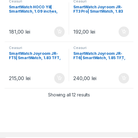
Ceasuri
Ceasuri
SmartWatch HOCO Y8|
SmartWatch Joyroom JR-
SmartWatch, 1.09 inches,
FT3 Pro| SmartWatch, 1.83
Rene 8762C, 180mAh | GOLD
TFT, Realtek 7012/F6, Dual
Rose
BT | BLACK
181,00
lei
192,00
lei
Ceasuri
Ceasuri
SmartWatch Joyroom JR-
SmartWatch Joyroom JR-
FT5| SmartWatch, 1.83 TFT,
FT6| SmartWatch, 1.85 TFT,
64M, Realtek 7012/F6, Dual
Realtek 7012/F6, Dual BT |
BT | BLACK
BLACK
215,00
lei
240,00
lei
Showing all 12 results