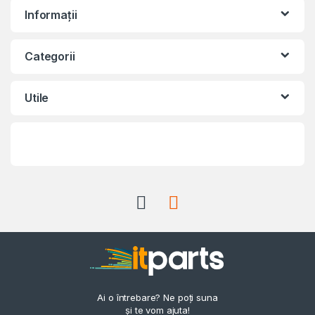
Informații
Categorii
Utile
Ai o întrebare? Ne poți suna
și te vom ajuta!