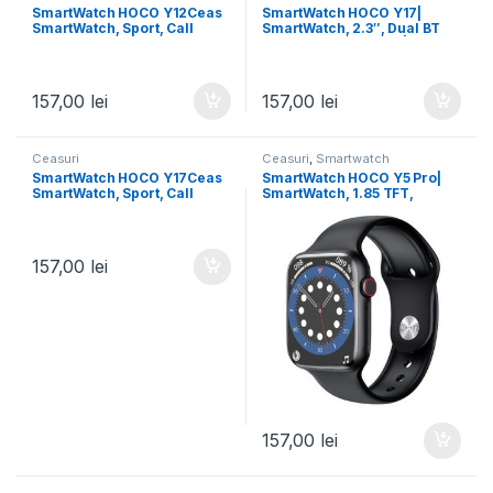
SmartWatch HOCO Y12Ceas
SmartWatch HOCO Y17|
SmartWatch, Sport, Call
SmartWatch, 2.3″, Dual BT
Version, IP67 Waterproof,
3/5, 300mAh, Sports | BLACK
128MB, BLACK
157,00
lei
157,00
lei
Ceasuri
Ceasuri
,
Smartwatch
SmartWatch HOCO Y17Ceas
SmartWatch HOCO Y5 Pro|
SmartWatch, Sport, Call
SmartWatch, 1.85 TFT,
Version, IP67 Waterproof,
Realtek 8762DT, Dual
128MB, BT Dual, BLACK
Bluetooth | BLACK
157,00
lei
157,00
lei