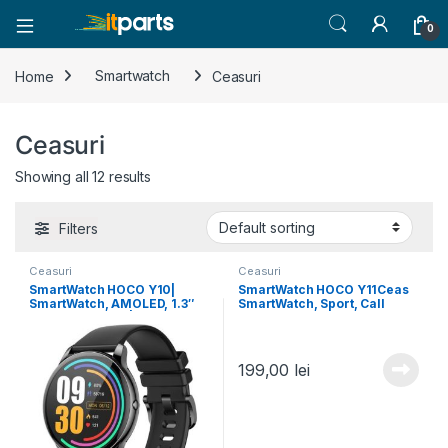
0
Home
Smartwatch
Ceasuri
Ceasuri
Showing all 12 results
Filters
Ceasuri
Ceasuri
SmartWatch HOCO Y10|
SmartWatch HOCO Y11Ceas
SmartWatch, AMOLED, 1.3″
SmartWatch, Sport, Call
BT 5.0, 230mAh | BLACK
Version, IP68 Waterproof,
128MB (2 curele), BLACK
199,00
lei