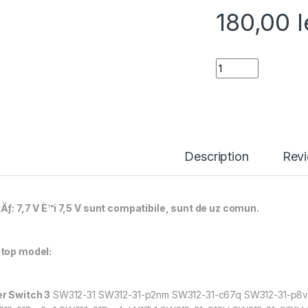
180,00
l
Baterie laptop pe
Description
Rev
Äƒ: 7,7 V È™i 7,5 V sunt compatibile, sunt de uz comun.
top model:
r Switch 3
SW312-31 SW312-31-p2nm SW312-31-c67q SW312-31-p8v