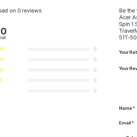
sed on 0 reviews
Be the 
Acer A
Spin 1
.0
Trave
51T-5
rall
0
Your Rat
0
Your Re
0
0
0
Name
*
Email
*