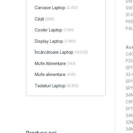
SW3
Carcase Laptop
(2.413)
SW3
31-
Căști
(269)
P65
P4U
Cooler Laptop
(1.193)
Display Laptop
(1.490)
Ace
Încărcătoare Laptop
(14.532)
C4C
P2V
Mufe Alimentare
(143)
SP1
33-
Mufe alimentare
(445)
SP1
Tastaturi Laptop
(8.355)
SP1
34N
C9F
SP1
34N
32N
34
Produse noi