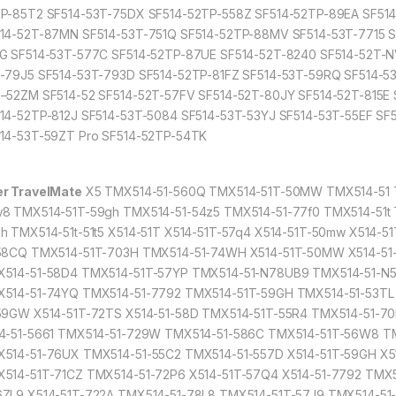
P-85T2 SF514-53T-75DX SF514-52TP-558Z SF514-52TP-89EA SF51
14-52T-87MN SF514-53T-751Q SF514-52TP-88MV SF514-53T-7715 
G SF514-53T-577C SF514-52TP-87UE SF514-52T-8240 SF514-52T-N
-79J5 SF514-53T-793D SF514-52TP-81FZ SF514-53T-59RQ SF514-53
–52ZM SF514-52 SF514-52T-57FV SF514-52T-80JY SF514-52T-815E
14-52TP-812J SF514-53T-5084 SF514-53T-53YJ SF514-53T-55EF S
14-53T-59ZT Pro SF514-52TP-54TK
r TravelMate
X5 TMX514-51-560Q TMX514-51T-50MW TMX514-51 T
8 TMX514-51T-59gh TMX514-51-54z5 TMX514-51-77f0 TMX514-51t 
h TMX514-51t-51t5 X514-51T X514-51T-57q4 X514-51T-50mw X514-
58CQ TMX514-51T-703H TMX514-51-74WH X514-51T-50MW X514-51
514-51-58D4 TMX514-51T-57YP TMX514-51-N78UB9 TMX514-51-N58
514-51-74YQ TMX514-51-7792 TMX514-51T-59GH TMX514-51-53TL
59GW X514-51T-72TS X514-51-58D TMX514-51T-55R4 TMX514-51-70
4-51-5661 TMX514-51-729W TMX514-51-586C TMX514-51T-56W8 TM
514-51-76UX TMX514-51-55C2 TMX514-51-557D X514-51T-59GH X5
514-51T-71CZ TMX514-51-72P6 X514-51T-57Q4 X514-51-7792 TMX
ZL9 X514-51T-722A TMX514-51-78L8 TMX514-51T-57J9 TMX514-51-