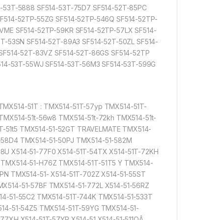
4-53T-5888 SF514-53T-75D7 SF514-52T-85PC
SF514-52TP-55ZG SF514-52TP-546Q SF514-52TP-
VME SF514-52TP-59KR SF514-52TP-57LX SF514-
T-53SN SF514-52T-89A3 SF514-52T-50ZL SF514-
 SF514-52T-83VZ SF514-52T-86GS SF514-52TP
F514-53T-55WJ SF514-53T-56M3 SF514-53T-599G
MX514-51T : TMX514-51T-57yp TMX514-51T-
TMX514-51t-56w8 TMX514-51t-72kh TMX514-51t-
51T-51t5 TMX514-51-52GT TRAVELMATE TMX514-
-58D4 TMX514-51-50PJ TMX514-51-582M
U X514-51-77F0 X514-51T-54TX X514-51T-72KH
 TMX514-51-H76Z TMX514-51T-51T5 Y TMX514-
PN TMX514-51- X514-51T-702Z X514-51-55ST
X514-51-57BF TMX514-51-772L X514-51-56RZ
14-51-55C2 TMX514-51T-744K TMX514-51-533T
514-51-54Z5 TMX514-51T-59YG TMX514-51-
77XH X514-51T-57YP X514-51 X514-51-511QÂ