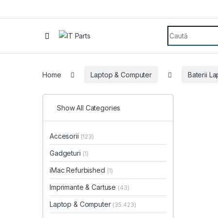
Search for:
Home
Laptop & Computer
Baterii L
Show All Categories
Accesorii
(123)
Gadgeturi
(1)
iMac Refurbished
(1)
Imprimante & Cartuse
(43)
Laptop & Computer
(35.423)