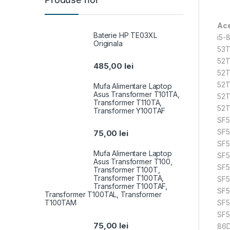
Ace
Baterie HP TE03XL
i5-
Originala
53T
52T
485,00
lei
52T
52T
Mufa Alimentare Laptop
Asus Transformer T101TA,
52T
Transformer T110TA,
52T
Transformer Y100TAF
SF5
SF5
75,00
lei
SF5
Mufa Alimentare Laptop
SF5
Asus Transformer T100,
SF5
Transformer T100T,
Transformer T100TA,
SF5
Transformer T100TAF,
SF5
Transformer T100TAL, Transformer
T100TAM
SF5
SF5
75,00
lei
86D