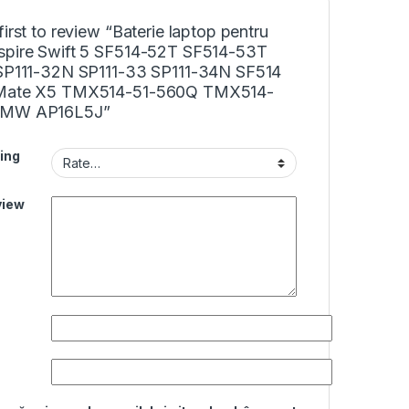
first to review “Baterie laptop pentru
spire Swift 5 SF514-52T SF514-53T
 SP111-32N SP111-33 SP111-34N SF514
lMate X5 TMX514-51-560Q TMX514-
0MW AP16L5J”
ing
view