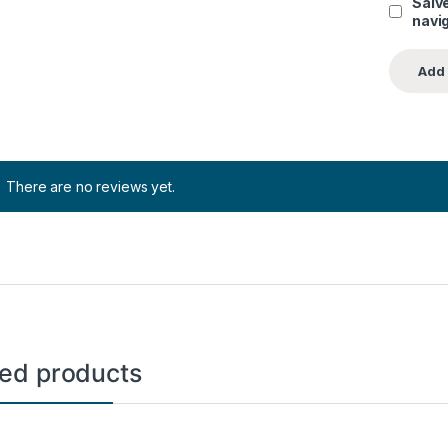
Salve
navig
There are no reviews yet.
ted products