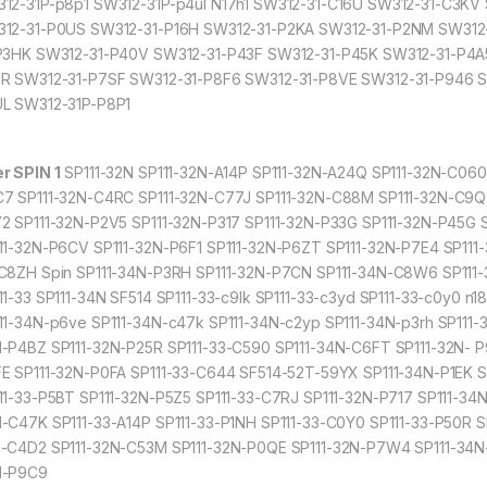
12-31P-p8p1 SW312-31P-p4ul N17h1 SW312-31-C16U SW312-31-C3K
12-31-P0US SW312-31-P16H SW312-31-P2KA SW312-31-P2NM SW312
P3HK SW312-31-P40V SW312-31-P43F SW312-31-P45K SW312-31-P4A
R SW312-31-P7SF SW312-31-P8F6 SW312-31-P8VE SW312-31-P946 
L SW312-31P-P8P1
r SPIN 1
SP111-32N SP111-32N-A14P SP111-32N-A24Q SP111-32N-C060
7 SP111-32N-C4RC SP111-32N-C77J SP111-32N-C88M SP111-32N-C9Q9
2 SP111-32N-P2V5 SP111-32N-P317 SP111-32N-P33G SP111-32N-P45G 
11-32N-P6CV SP111-32N-P6F1 SP111-32N-P6ZT SP111-32N-P7E4 SP111-
C8ZH Spin SP111-34N-P3RH SP111-32N-P7CN SP111-34N-C8W6 SP111-3
11-33 SP111-34N SF514 SP111-33-c9lk SP111-33-c3yd SP111-33-c0y0 n1
11-34N-p6ve SP111-34N-c47k SP111-34N-c2yp SP111-34N-p3rh SP111-
-P4BZ SP111-32N-P25R SP111-33-C590 SP111-34N-C6FT SP111-32N- P
E SP111-32N-P0FA SP111-33-C644 SF514-52T-59YX SP111-34N-P1EK 
11-33-P5BT SP111-32N-P5Z5 SP111-33-C7RJ SP111-32N-P717 SP111-34
-C47K SP111-33-A14P SP111-33-P1NH SP111-33-C0Y0 SP111-33-P50R SP
-C4D2 SP111-32N-C53M SP111-32N-P0QE SP111-32N-P7W4 SP111-34N-
N-P9C9