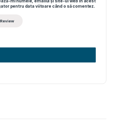
ază-mi numele, emailul și site-ul web în acest
ator pentru data viitoare când o să comentez.