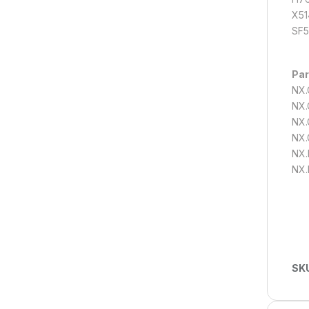
X51
SF5
Par
NX.
NX.
NX.
NX.
NX.
NX.
SK