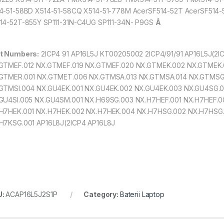
4-51-58BD X514-51-58CQ X514-51-778M AcerSF514-52T AcerSF514
14-52T-855Y SP111-31N-C4UG SP111-34N- P9GS
Â
t Numbers:
2ICP4 91 AP16L5J KT00205002 2ICP4/91/91 AP16L5J(2I
GTMEF.012 NX.GTMEF.019 NX.GTMEF.020 NX.GTMEK.002 NX.GTMEK
GTMER.001 NX.GTMET.006 NX.GTMSA.013 NX.GTMSA.014 NX.GTMS
GTMSI.004 NX.GU4EK.001 NX.GU4EK.002 NX.GU4EK.003 NX.GU4SG.0
GU4SI.005 NX.GU4SM.001 NX.H69SG.003 NX.H7HEF.001 NX.H7HEF.0
H7HEK.001 NX.H7HEK.002 NX.H7HEK.004 NX.H7HSG.002 NX.H7HSG.
H7KSG.001 AP16L8J(2ICP4 AP16L8J
U:
ACAP16L5J2S1P
Category:
Baterii Laptop