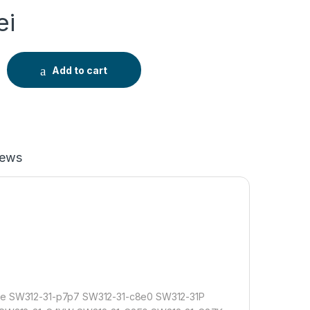
ei
ntru Acer Aspire Swift 5 SF514-52T SF514-53T Spin 1 SP111-3
Add to cart
iews
e SW312-31-p7p7 SW312-31-c8e0 SW312-31P