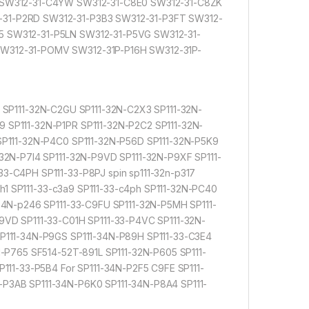
V SW312-31-C4YW SW312-31-C8E0 SW312-31-C8ZK
-31-P2RD SW312-31-P3B3 SW312-31-P3FT SW312-
5 SW312-31-P5LN SW312-31-P5VG SW312-31-
SW312-31-POMV SW312-31P-P16H SW312-31P-
 SP111-32N-C2GU SP111-32N-C2X3 SP111-32N-
 SP111-32N-P1PR SP111-32N-P2C2 SP111-32N-
SP111-32N-P4C0 SP111-32N-P56D SP111-32N-P5K9
32N-P7I4 SP111-32N-P9VD SP111-32N-P9XF SP111-
3-C4PH SP111-33-P8PJ spin sp111-32n-p317
8h1 SP111-33-c3a9 SP111-33-c4ph SP111-32N-PC40
34N-p246 SP111-33-C9FU SP111-32N-P5MH SP111-
9VD SP111-33-C01H SP111-33-P4VC SP111-32N-
SP111-34N-P9GS SP111-34N-P89H SP111-33-C3E4
N-P765 SF514-52T-891L SP111-32N-P605 SP111-
111-33-P5B4 For SP111-34N-P2F5 C9FE SP111-
P3AB SP111-34N-P6K0 SP111-34N-P8A4 SP111-