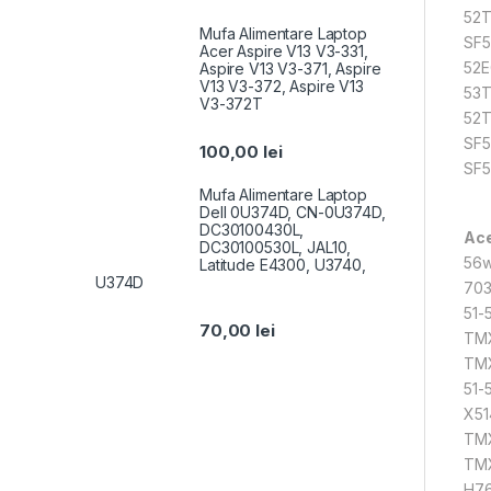
52T
Mufa Alimentare Laptop
SF5
Acer Aspire V13 V3-331,
52E
Aspire V13 V3-371, Aspire
V13 V3-372, Aspire V13
53T
V3-372T
52T
SF5
100,00
lei
SF5
Mufa Alimentare Laptop
Dell 0U374D, CN-0U374D,
DC30100430L,
Ace
DC30100530L, JAL10,
56w
Latitude E4300, U3740,
U374D
703
51-
70,00
lei
TMX
TMX
51-
X51
TMX
TMX
H76