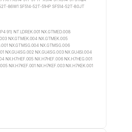
-52T-86W1 SF514-52T-51HP SF514-52T-80JT
CP4 91) NT.LDREK.001 NX.GTMED.008
.003 NX.GTMEK.004 NX.GTMEK.005
G.001 NX.GTMSG.004 NX.GTMSG.006
01 NX.GU4SG.002 NX.GU4SG.003 NX.GU4SI.004
04 NX.H7HEF.005 NX.H7HEF.006 NX.H7HEG.001
005 NX.H7KEF.001 NX.H7KEF.003 NX.H7KEK.001