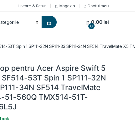
Livrare & Retur
Magazin
Contul meu
0,00
lei
0
 SF514-53T Spin 1 SP111-32N SP111-33 SP111-34N SF514 TravelMate 
top pentru Acer Aspire Swift 5
 SF514-53T Spin 1 SP111-32N
P111-34N SF514 TravelMate
-51-560Q TMX514-51T-
6L5J
stock