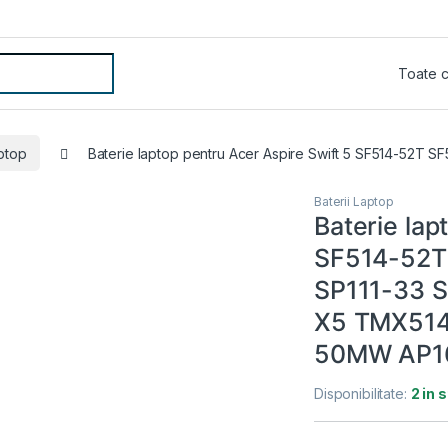
aptop
Baterie laptop pentru Acer Aspire Swift 5 SF514-52T
Baterii Laptop
Baterie lap
SF514-52T
SP111-33 S
X5 TMX514
50MW AP1
Disponibilitate:
2 in 