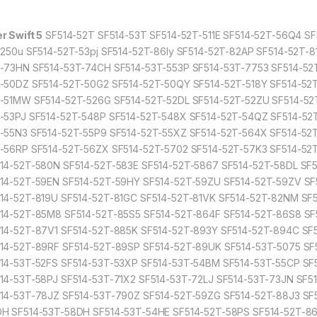
r Swift 5
SF514-52T SF514-53T SF514-52T-511E SF514-52T-56Q4 S
8250u SF514-52T-53pj SF514-52T-86ly SF514-52T-82AP SF514-52T-
-73HN SF514-53T-74CH SF514-53T-553P SF514-53T-7753 SF514-52
-50DZ SF514-52T-50G2 SF514-52T-50QY SF514-52T-518Y SF514-52T
-51MW SF514-52T-526G SF514-52T-52DL SF514-52T-52ZU SF514-52T
-53PJ SF514-52T-548P SF514-52T-548X SF514-52T-54QZ SF514-52T
-55N3 SF514-52T-55P9 SF514-52T-55XZ SF514-52T-564X SF514-52T
-56RP SF514-52T-56ZX SF514-52T-5702 SF514-52T-57K3 SF514-5
14-52T-580N SF514-52T-583E SF514-52T-5867 SF514-52T-58DL SF
14-52T-59EN SF514-52T-59HY SF514-52T-59ZU SF514-52T-59ZV SF
14-52T-819U SF514-52T-81GC SF514-52T-81VK SF514-52T-82NM SF
14-52T-85M8 SF514-52T-85S5 SF514-52T-864F SF514-52T-86S8 SF
14-52T-87V1 SF514-52T-885K SF514-52T-893Y SF514-52T-894C SF
14-52T-89RF SF514-52T-89SP SF514-52T-89UK SF514-53T-5075 SF5
14-53T-52FS SF514-53T-53XP SF514-53T-54BM SF514-53T-55CP SF
14-53T-58PJ SF514-53T-71X2 SF514-53T-72LJ SF514-53T-73JN SF
14-53T-78JZ SF514-53T-790Z SF514-52T-59ZG SF514-52T-88J3 SF
H SF514-53T-58DH SF514-53T-54HE SF514-52T-58PS SF514-52T-86