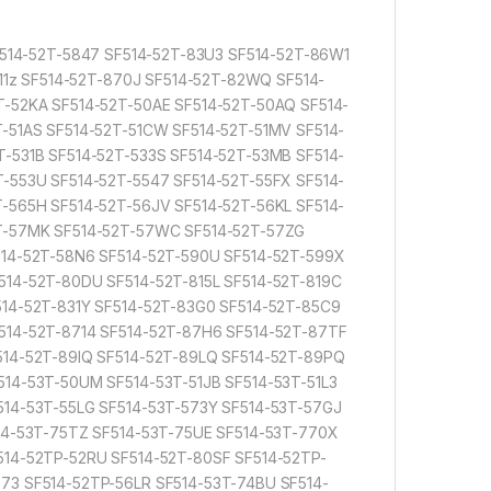
F514-52T-5847 SF514-52T-83U3 SF514-52T-86W1
811z SF514-52T-870J SF514-52T-82WQ SF514-
T-52KA SF514-52T-50AE SF514-52T-50AQ SF514-
-51AS SF514-52T-51CW SF514-52T-51MV SF514-
-531B SF514-52T-533S SF514-52T-53MB SF514-
-553U SF514-52T-5547 SF514-52T-55FX SF514-
-565H SF514-52T-56JV SF514-52T-56KL SF514-
2T-57MK SF514-52T-57WC SF514-52T-57ZG
514-52T-58N6 SF514-52T-590U SF514-52T-599X
514-52T-80DU SF514-52T-815L SF514-52T-819C
514-52T-831Y SF514-52T-83G0 SF514-52T-85C9
514-52T-8714 SF514-52T-87H6 SF514-52T-87TF
514-52T-89IQ SF514-52T-89LQ SF514-52T-89PQ
14-53T-50UM SF514-53T-51JB SF514-53T-51L3
514-53T-55LG SF514-53T-573Y SF514-53T-57GJ
514-53T-75TZ SF514-53T-75UE SF514-53T-770X
514-52TP-52RU SF514-52T-80SF SF514-52TP-
73 SF514-52TP-56LR SF514-53T-74BU SF514-