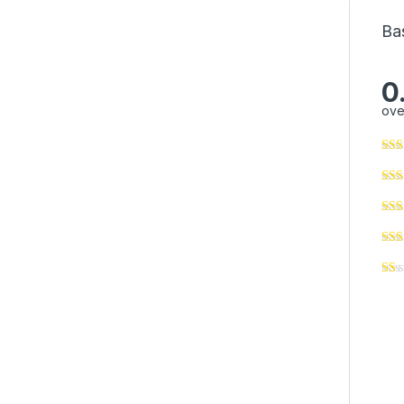
Ba
0
ove