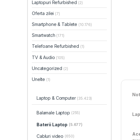
Laptopuri Refurbished
(2)
Oferta zilei
(7)
Smartphone & Tablete
(10.176)
Smartwatch
(171)
Telefoane Refurbished
(1)
TV & Audio
(105)
Uncategorized
(2)
Unelte
(1)
Not
Laptop & Computer
(35.423)
Balamale Laptop
(255)
Lap
Baterii Laptop
(5.677)
Ace
Cabluri video
(650)