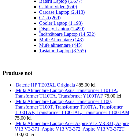
Baterii Laptop
(5.677)
Cabluri video
(650)
Carcase Laptop
(2.413)
Căști
(269)
Cooler Laptop
(1.193)
Display Laptop
(1.490)
Încărcătoare Laptop
(14.532)
Mufe Alimentare
(143)
Mufe alimentare
(445)
Tastaturi Laptop
(8.355)
Produse noi
Baterie HP TE03XL Originala
485,00
lei
Mufa Alimentare Laptop Asus Transformer T101TA,
Transformer T110TA, Transformer Y100TAF
75,00
lei
Mufa Alimentare Laptop Asus Transformer T100,
Transformer T100T, Transformer T100TA, Transformer
T100TAF, Transformer T100TAL, Transformer T100TAM
75,00
lei
Mufa Alimentare Laptop Acer Aspire V13 V3-331, Aspire
V13 V3-371, Aspire V13 V3-372, Aspire V13 V3-372T
100,00
lei