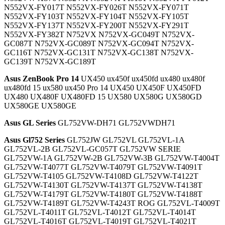
N552VX-FY017T N552VX-FY026T N552VX-FY071T
N552VX-FY103T N552VX-FY104T N552VX-FY105T
N552VX-FY137T N552VX-FY200T N552VX-FY291T
N552VX-FY382T N752VX N752VX-GC049T N752VX-
GC087T N752VX-GC089T N752VX-GC094T N752VX-
GC116T N752VX-GC131T N752VX-GC138T N752VX-
GC139T N752VX-GC189T
Asus ZenBook Pro 14
UX450 ux450f ux450fd ux480 ux480f
ux480fd 15 ux580 ux450 Pro 14 UX450 UX450F UX450FD
UX480 UX480F UX480FD 15 UX580 UX580G UX580GD
UX580GE UX580GE
Asus GL Series
GL752VW-DH71 GL752VWDH71
Asus Gl752 Series
GL752JW GL752VL GL752VL-1A
GL752VL-2B GL752VL-GC057T GL752VW SERIE
GL752VW-1A GL752VW-2B GL752VW-3B GL752VW-T4004T
GL752VW-T4077T GL752VW-T4079T GL752VW-T4091T
GL752VW-T4105 GL752VW-T4108D GL752VW-T4122T
GL752VW-T4130T GL752VW-T4137T GL752VW-T4138T
GL752VW-T4179T GL752VW-T4180T GL752VW-T4188T
GL752VW-T4189T GL752VW-T4243T ROG GL752VL-T4009T
GL752VL-T4011T GL752VL-T4012T GL752VL-T4014T
GL752VL-T4016T GL752VL-T4019T GL752VL-T4021T