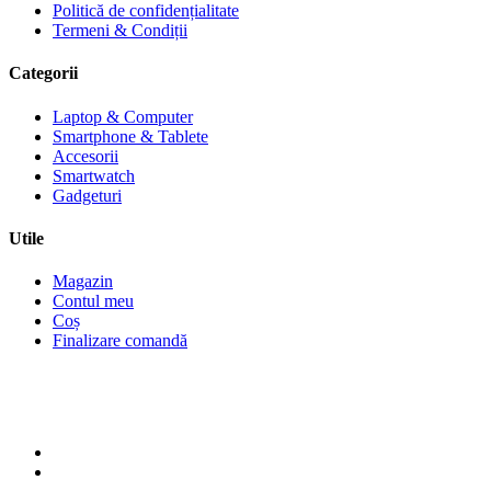
Politică de confidențialitate
Termeni & Condiții
Categorii
Laptop & Computer
Smartphone & Tablete
Accesorii
Smartwatch
Gadgeturi
Utile
Magazin
Contul meu
Coș
Finalizare comandă