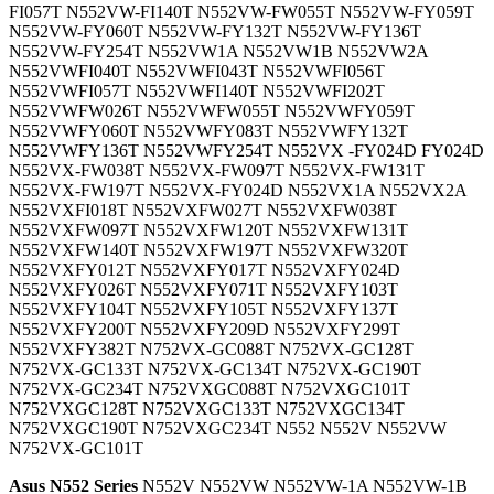
FI057T N552VW-FI140T N552VW-FW055T N552VW-FY059T
N552VW-FY060T N552VW-FY132T N552VW-FY136T
N552VW-FY254T N552VW1A N552VW1B N552VW2A
N552VWFI040T N552VWFI043T N552VWFI056T
N552VWFI057T N552VWFI140T N552VWFI202T
N552VWFW026T N552VWFW055T N552VWFY059T
N552VWFY060T N552VWFY083T N552VWFY132T
N552VWFY136T N552VWFY254T N552VX -FY024D FY024D
N552VX-FW038T N552VX-FW097T N552VX-FW131T
N552VX-FW197T N552VX-FY024D N552VX1A N552VX2A
N552VXFI018T N552VXFW027T N552VXFW038T
N552VXFW097T N552VXFW120T N552VXFW131T
N552VXFW140T N552VXFW197T N552VXFW320T
N552VXFY012T N552VXFY017T N552VXFY024D
N552VXFY026T N552VXFY071T N552VXFY103T
N552VXFY104T N552VXFY105T N552VXFY137T
N552VXFY200T N552VXFY209D N552VXFY299T
N552VXFY382T N752VX-GC088T N752VX-GC128T
N752VX-GC133T N752VX-GC134T N752VX-GC190T
N752VX-GC234T N752VXGC088T N752VXGC101T
N752VXGC128T N752VXGC133T N752VXGC134T
N752VXGC190T N752VXGC234T N552 N552V N552VW
N752VX-GC101T
Asus N552 Series
N552V N552VW N552VW-1A N552VW-1B