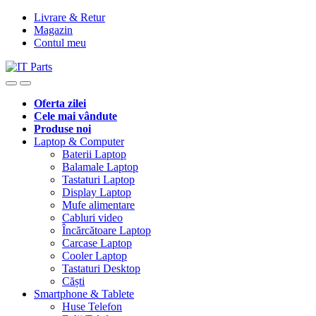
Livrare & Retur
Magazin
Contul meu
Oferta zilei
Cele mai vândute
Produse noi
Laptop & Computer
Baterii Laptop
Balamale Laptop
Tastaturi Laptop
Display Laptop
Mufe alimentare
Cabluri video
Încărcătoare Laptop
Carcase Laptop
Cooler Laptop
Tastaturi Desktop
Căști
Smartphone & Tablete
Huse Telefon