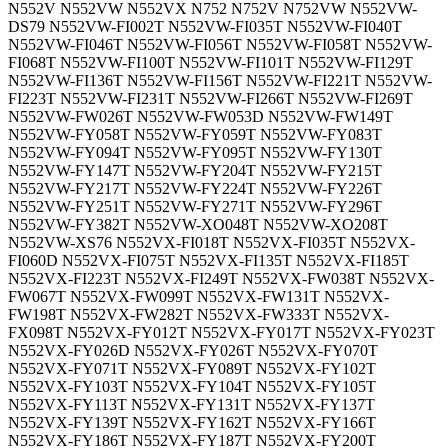
N552V N552VW N552VX N752 N752V N752VW N552VW-
DS79 N552VW-FI002T N552VW-FI035T N552VW-FI040T
N552VW-FI046T N552VW-FI056T N552VW-FI058T N552VW-
FI068T N552VW-FI100T N552VW-FI101T N552VW-FI129T
N552VW-FI136T N552VW-FI156T N552VW-FI221T N552VW-
FI223T N552VW-FI231T N552VW-FI266T N552VW-FI269T
N552VW-FW026T N552VW-FW053D N552VW-FW149T
N552VW-FY058T N552VW-FY059T N552VW-FY083T
N552VW-FY094T N552VW-FY095T N552VW-FY130T
N552VW-FY147T N552VW-FY204T N552VW-FY215T
N552VW-FY217T N552VW-FY224T N552VW-FY226T
N552VW-FY251T N552VW-FY271T N552VW-FY296T
N552VW-FY382T N552VW-XO048T N552VW-XO208T
N552VW-XS76 N552VX-FI018T N552VX-FI035T N552VX-
FI060D N552VX-FI075T N552VX-FI135T N552VX-FI185T
N552VX-FI223T N552VX-FI249T N552VX-FW038T N552VX-
FW067T N552VX-FW099T N552VX-FW131T N552VX-
FW198T N552VX-FW282T N552VX-FW333T N552VX-
FX098T N552VX-FY012T N552VX-FY017T N552VX-FY023T
N552VX-FY026D N552VX-FY026T N552VX-FY070T
N552VX-FY071T N552VX-FY089T N552VX-FY102T
N552VX-FY103T N552VX-FY104T N552VX-FY105T
N552VX-FY113T N552VX-FY131T N552VX-FY137T
N552VX-FY139T N552VX-FY162T N552VX-FY166T
N552VX-FY186T N552VX-FY187T N552VX-FY200T