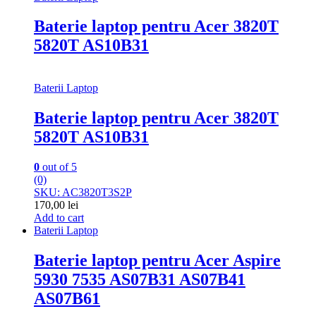
Baterie laptop pentru Acer 3820T
5820T AS10B31
Baterii Laptop
Baterie laptop pentru Acer 3820T
5820T AS10B31
0
out of 5
(0)
SKU: AC3820T3S2P
170,00
lei
Add to cart
Baterii Laptop
Baterie laptop pentru Acer Aspire
5930 7535 AS07B31 AS07B41
AS07B61