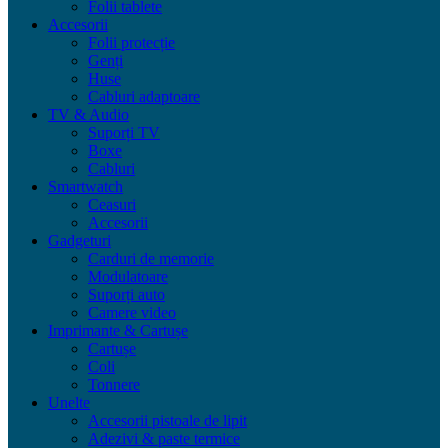
Folii tablete
Accesorii
Folii protecție
Genți
Huse
Cabluri adaptoare
TV & Audio
Suporți TV
Boxe
Cabluri
Smartwatch
Ceasuri
Accesorii
Gadgeturi
Carduri de memorie
Modulatoare
Suporți auto
Camere video
Imprimante & Cartușe
Cartușe
Coli
Tonnere
Unelte
Accesorii pistoale de lipit
Adezivi & paste termice