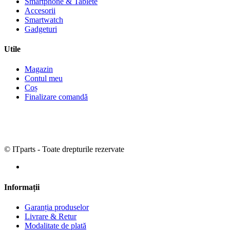
Smartphone & Tablete
Accesorii
Smartwatch
Gadgeturi
Utile
Magazin
Contul meu
Coș
Finalizare comandă
© ITparts - Toate drepturile rezervate
Informații
Garanția produselor
Livrare & Retur
Modalitate de plată