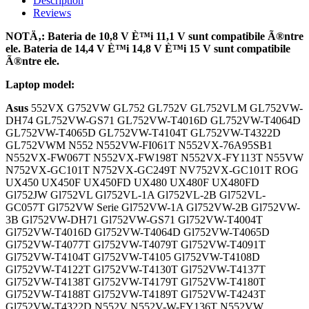
Description
Reviews
NOTÄ‚: Bateria de 10,8 V È™i 11,1 V sunt compatibile Ã®ntre
ele. Bateria de 14,4 V È™i 14,8 V È™i 15 V sunt compatibile
Ã®ntre ele.
Laptop model:
Asus
552VX G752VW GL752 GL752V GL752VLM GL752VW-
DH74 GL752VW-GS71 GL752VW-T4016D GL752VW-T4064D
GL752VW-T4065D GL752VW-T4104T GL752VW-T4322D
GL752VWM N552 N552VW-FI061T N552VX-76A95SB1
N552VX-FW067T N552VX-FW198T N552VX-FY113T N55VW
N752VX-GC101T N752VX-GC249T NV752VX-GC101T ROG
UX450 UX450F UX450FD UX480 UX480F UX480FD
Gl752JW Gl752VL Gl752VL-1A Gl752VL-2B Gl752VL-
GC057T Gl752VW Serie Gl752VW-1A Gl752VW-2B Gl752VW-
3B Gl752VW-DH71 Gl752VW-GS71 Gl752VW-T4004T
Gl752VW-T4016D Gl752VW-T4064D Gl752VW-T4065D
Gl752VW-T4077T Gl752VW-T4079T Gl752VW-T4091T
Gl752VW-T4104T Gl752VW-T4105 Gl752VW-T4108D
Gl752VW-T4122T Gl752VW-T4130T Gl752VW-T4137T
Gl752VW-T4138T Gl752VW-T4179T Gl752VW-T4180T
Gl752VW-T4188T Gl752VW-T4189T Gl752VW-T4243T
Gl752VW-T4322D N552V N552V-W-FY136T N552VW