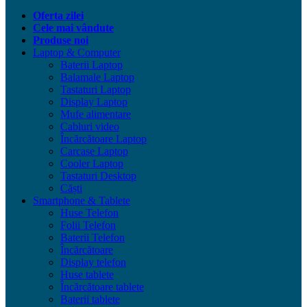
Oferta zilei
Cele mai vândute
Produse noi
Laptop & Computer
Baterii Laptop
Balamale Laptop
Tastaturi Laptop
Display Laptop
Mufe alimentare
Cabluri video
Încărcătoare Laptop
Carcase Laptop
Cooler Laptop
Tastaturi Desktop
Căști
Smartphone & Tablete
Huse Telefon
Folii Telefon
Baterii Telefon
Încărcătoare
Display telefon
Huse tablete
Încărcătoare tablete
Baterii tablete