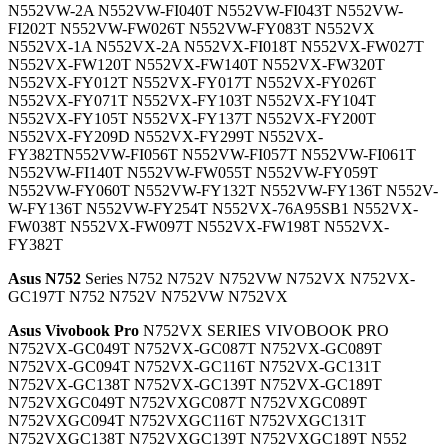
N552VW-2A N552VW-FI040T N552VW-FI043T N552VW-
FI202T N552VW-FW026T N552VW-FY083T N552VX
N552VX-1A N552VX-2A N552VX-FI018T N552VX-FW027T
N552VX-FW120T N552VX-FW140T N552VX-FW320T
N552VX-FY012T N552VX-FY017T N552VX-FY026T
N552VX-FY071T N552VX-FY103T N552VX-FY104T
N552VX-FY105T N552VX-FY137T N552VX-FY200T
N552VX-FY209D N552VX-FY299T N552VX-
FY382TN552VW-FI056T N552VW-FI057T N552VW-FI061T
N552VW-FI140T N552VW-FW055T N552VW-FY059T
N552VW-FY060T N552VW-FY132T N552VW-FY136T N552V-
W-FY136T N552VW-FY254T N552VX-76A95SB1 N552VX-
FW038T N552VX-FW097T N552VX-FW198T N552VX-
FY382T
Asus N752
Series N752 N752V N752VW N752VX N752VX-
GC197T N752 N752V N752VW N752VX
Asus Vivobook Pro
N752VX SERIES VIVOBOOK PRO
N752VX-GC049T N752VX-GC087T N752VX-GC089T
N752VX-GC094T N752VX-GC116T N752VX-GC131T
N752VX-GC138T N752VX-GC139T N752VX-GC189T
N752VXGC049T N752VXGC087T N752VXGC089T
N752VXGC094T N752VXGC116T N752VXGC131T
N752VXGC138T N752VXGC139T N752VXGC189T N552