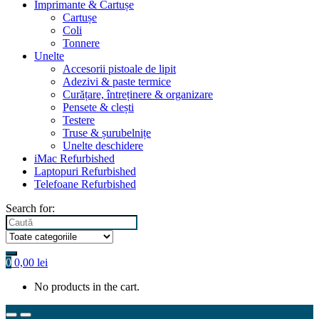
Imprimante & Cartușe
Cartușe
Coli
Tonnere
Unelte
Accesorii pistoale de lipit
Adezivi & paste termice
Curățare, întreținere & organizare
Pensete & clești
Testere
Truse & șurubelnițe
Unelte deschidere
iMac Refurbished
Laptopuri Refurbished
Telefoane Refurbished
Search for:
0
0,00
lei
No products in the cart.