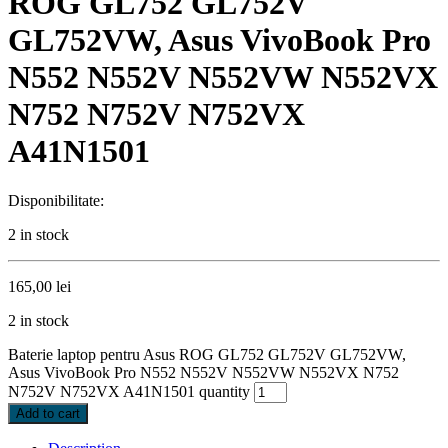
ROG GL752 GL752V
GL752VW, Asus VivoBook Pro
N552 N552V N552VW N552VX
N752 N752V N752VX
A41N1501
Disponibilitate:
2 in stock
165,00
lei
2 in stock
Baterie laptop pentru Asus ROG GL752 GL752V GL752VW,
Asus VivoBook Pro N552 N552V N552VW N552VX N752
N752V N752VX A41N1501 quantity
Add to cart