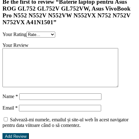
Be the first to review “Baterie laptop pentru Asus
ROG GL752 GL752V GL752VW, Asus VivoBook
Pro N552 N552V N552VW N552VX N752 N752V
N752VX A41N1501”
Your Rating
Your Review
Name
*
Email
*
Salvează-mi numele, emailul și site-ul web în acest navigator
pentru data viitoare când o să comentez.