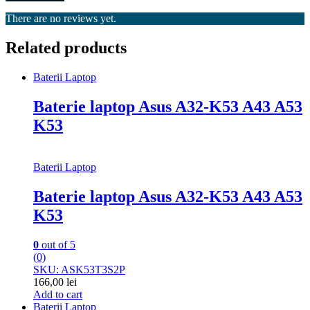
There are no reviews yet.
Related products
Baterii Laptop
Baterie laptop Asus A32-K53 A43 A53
K53
Baterii Laptop
Baterie laptop Asus A32-K53 A43 A53
K53
0
out of 5
(0)
SKU: ASK53T3S2P
166,00
lei
Add to cart
Baterii Laptop