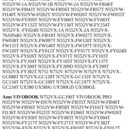
N552VW-1A N552VW-1B N552VW-2A N552VW-FI040T
N552VW-FI043T N552VW-FI056T N552VW-FI057T N552VW-
FI140T N552VW-FI202T N552VW-FW026T N552VW-FW055T
N552VW-FY059T N552VW-FY060T N552VW-FY083T
N552VW-FY132T N552VW-FY136T N552VW-FY254T
N552VX -FY024D N552VX-1A N552VX-2A N552VX-
76A95sB1 N552VX-FI018T N552VX-FW027T N552VX-
FW038T N552VX-FW097T N552VX-FW120T N552VX-
FW131T N552VX-FW140T N552VX-FW197T N552VX-
FW320T N552VX-FY012T N552VX-FY017T N552VX-FY024D
N552VX-FY026T N552VX-FY071T N552VX-FY103T
N552VX-FY104T N552VX-FY105T N552VX-FY137T
N552VX-FY200T N552VX-FY209D N552VX-FY299T
N552VX-FY382T N752 N752V N752VW N752VX N752VX-
GC088T N752VX-GC128T N752VX-GC133T N752VX-
GC134T N752VX-GC190T N752VX-GC197T N752VX-
GC234T UX580 UX580G UX580GD UX580GE
Asus VIVOBOOK
N752VX-GC190T VIVOBOOK PRO
N552VW N552VW-DS79 N552VW-FI035T N552VW-FI040T
N552VW-FI056T N552VW-FI058T N552VW-FI101T N552VW-
FI136T N552VW-FI223T N552VW-FI266T N552VW-FW026T
N552VW-FY058T N552VW-FY083T N552VW-FY094T
N552VW-FY217T N552VW-FY271T N552VW-FY382T
N552VW-XS76 N552VX N552VX-FI018T N552VX-FY012T