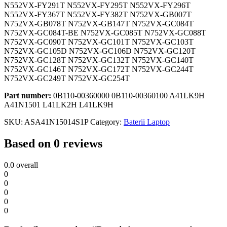
N552VX-FY291T N552VX-FY295T N552VX-FY296T
N552VX-FY367T N552VX-FY382T N752VX-GB007T
N752VX-GB078T N752VX-GB147T N752VX-GC084T
N752VX-GC084T-BE N752VX-GC085T N752VX-GC088T
N752VX-GC090T N752VX-GC101T N752VX-GC103T
N752VX-GC105D N752VX-GC106D N752VX-GC120T
N752VX-GC128T N752VX-GC132T N752VX-GC140T
N752VX-GC146T N752VX-GC172T N752VX-GC244T
N752VX-GC249T N752VX-GC254T
Part number:
0B110-00360000 0B110-00360100 A41LK9H
A41N1501 L41LK2H L41LK9H
SKU:
ASA41N15014S1P
Category:
Baterii Laptop
Based on 0 reviews
0.0
overall
0
0
0
0
0