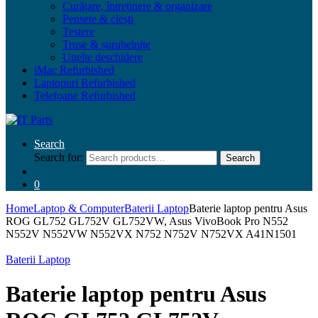
Curățare, întreținere & organizare
Pensete & clești
Testere
Truse & șurubelnițe
Unelte deschidere
iMac Refurbished
Laptopuri Refurbished
Telefoane Refurbished
Search
Search for:
Search
0
Home
Laptop & Computer
Baterii Laptop
Baterie laptop pentru Asus
ROG GL752 GL752V GL752VW, Asus VivoBook Pro N552
N552V N552VW N552VX N752 N752V N752VX A41N1501
Baterii Laptop
Baterie laptop pentru Asus