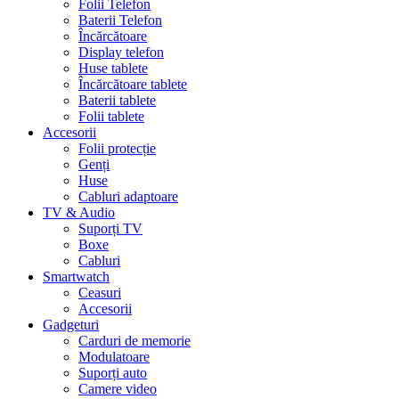
Folii Telefon
Baterii Telefon
Încărcătoare
Display telefon
Huse tablete
Încărcătoare tablete
Baterii tablete
Folii tablete
Accesorii
Folii protecție
Genți
Huse
Cabluri adaptoare
TV & Audio
Suporți TV
Boxe
Cabluri
Smartwatch
Ceasuri
Accesorii
Gadgeturi
Carduri de memorie
Modulatoare
Suporți auto
Camere video