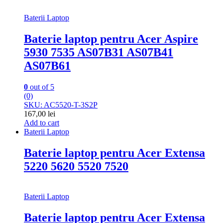
Baterii Laptop
Baterie laptop pentru Acer Aspire
5930 7535 AS07B31 AS07B41
AS07B61
0
out of 5
(0)
SKU: AC5520-T-3S2P
167,00
lei
Add to cart
Baterii Laptop
Baterie laptop pentru Acer Extensa
5220 5620 5520 7520
Baterii Laptop
Baterie laptop pentru Acer Extensa