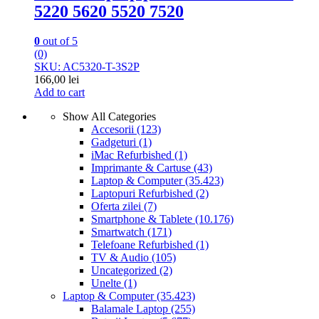
5220 5620 5520 7520
0
out of 5
(0)
SKU: AC5320-T-3S2P
166,00
lei
Add to cart
Show All Categories
Accesorii
(123)
Gadgeturi
(1)
iMac Refurbished
(1)
Imprimante & Cartuse
(43)
Laptop & Computer
(35.423)
Laptopuri Refurbished
(2)
Oferta zilei
(7)
Smartphone & Tablete
(10.176)
Smartwatch
(171)
Telefoane Refurbished
(1)
TV & Audio
(105)
Uncategorized
(2)
Unelte
(1)
Laptop & Computer
(35.423)
Balamale Laptop
(255)