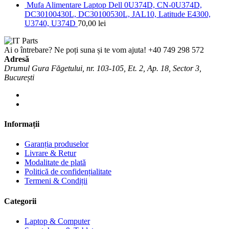
Mufa Alimentare Laptop Dell 0U374D, CN-0U374D,
DC30100430L, DC30100530L, JAL10, Latitude E4300,
U3740, U374D
70,00
lei
Ai o întrebare? Ne poți suna și te vom ajuta!
+40 749 298 572
Adresă
Drumul Gura Făgetului, nr. 103-105, Et. 2, Ap. 18, Sector 3,
București
Informații
Garanția produselor
Livrare & Retur
Modalitate de plată
Politică de confidențialitate
Termeni & Condiții
Categorii
Laptop & Computer