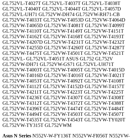
GL752VL-T4027T GL752VL-T4037T GL752VL-T4038T
GL752VL-T4040T GL752VL-T4044T GL752VL-T4057D
GL752VL-UH71 GL752VW-DH74 GL752VW-RH71-CB
GL752VW-T4033T GL752VW-T4053D GL752VW-T4064D
GL752VW-T4065D GL752VW-T4081T GL752VW-T4099T
GL752VW-T4110T GL752VW-T4149T GL752VW-T4151T
GL752VW-T4162T GL752VW-T4168T GL752VW-T4193T
GL752VW-T4207D GL752VW-T4231T GL752VW-T4232T
GL752VW-T4255D GL752VW-T4260T GL752VW-T4287T
GL752VW-T4475T GL752VW-T4501T GL752VW-T4521T
GL752VL- GL752VL-T4051T ASUS GL752 GL752V
GL752VW-DH71 GL752VW-GS71 GL752VL-UH71T
GL752VW-T4003T GL752VW-T4005T GL752VW-T4015D
GL752VW-T4016D GL752VW-T4016T GL752VW-T4021T
GL752VW-T4053T GL752VW-T4092T GL752VW-T4108T
GL752VW-T4112T GL752VW-T4152D GL752VW-T4157T
GL752VW-T4211T GL752VW-T4223T GL752VW-T4225T
GL752VW-T4236T GL752VW-T4307T GL752VW-T4308T
GL752VW-T4312T GL752VW-T4372T GL752VW-T4388T
GL752VW-T4396T GL752VW-T4474T GL752VW-T4484T
GL752VW-T4494T GL752VW-T4503T GL752VW-T4507T
GL752VW-T4535T GL752VW-T4543T GL752VW-TY020T
GL752VW-TY315T GL752VWM
Asus N Series
N552V-W-FY136T N552VW-FI056T N552VW-