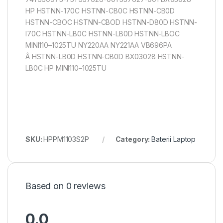
HP HSTNN-170C HSTNN-CB0C HSTNN-CB0D
HSTNN-CBOC HSTNN-CBOD HSTNN-D80D HSTNN-
I70C HSTNN-LB0C HSTNN-LB0D HSTNN-LBOC
MINI110–1025TU NY220AA NY221AA VB696PA
Â HSTNN-LB0D HSTNN-CB0D BX03028 HSTNN-
LB0C HP MINI110–1025TU
SKU:
HPPM1103S2P
Category:
Baterii Laptop
Based on 0 reviews
0.0