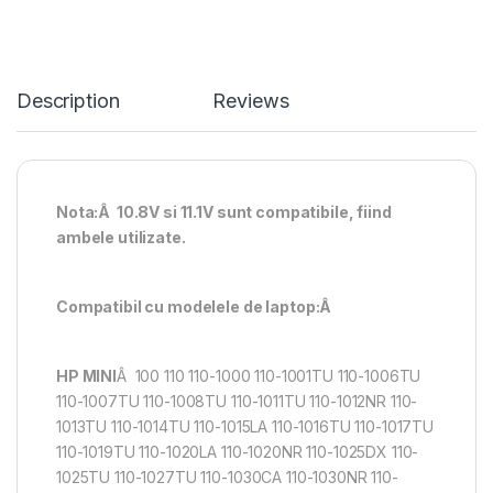
Description
Reviews
Nota:Â 10.8V si 11.1V sunt compatibile, fiind
ambele utilizate.
Compatibil cu modelele de laptop:Â
HP MINI
Â 100 110 110-1000 110-1001TU 110-1006TU
110-1007TU 110-1008TU 110-1011TU 110-1012NR 110-
1013TU 110-1014TU 110-1015LA 110-1016TU 110-1017TU
110-1019TU 110-1020LA 110-1020NR 110-1025DX 110-
1025TU 110-1027TU 110-1030CA 110-1030NR 110-