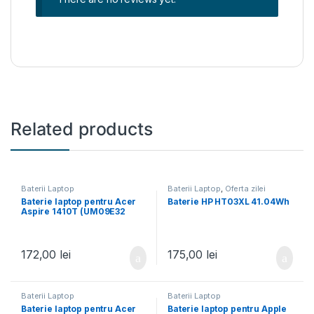
Related products
Baterii Laptop
Baterii Laptop
,
Oferta zilei
Baterie laptop pentru Acer
Baterie HP HT03XL 41.04Wh
Aspire 1410T (UM09E32
UM09E70 934T2039F)
172,00
lei
175,00
lei
Baterii Laptop
Baterii Laptop
Baterie laptop pentru Acer
Baterie laptop pentru Apple