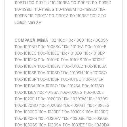
1196TU 110-1197TU 110-1199EA 110-1199EC 110-1199ED
110-1199EF 110-1199EG 110-1199EM 110-1199EO 110-
1199ES 110-1199EV 110-1199EZ 110-1199SF 1101 CTO
Edition Mini XP
COMPAQÂ Mini
Â 102 110c 110c-1000 110c-1000SN
110c-1001NR 110c-1005SG 110c-1010EA 110c-1010EB
110c-1010EC 110c-1010EE 110c-1010EG 110c-1010EP
110c-1010EQ 110c-1010ER 110c-1010ES 110c-1010ET
110c-1010EV 110c-1010EW 110c-1010EZ 110c-1010SA
110c-1010SB 110c-1010SD 110c-1010SH 110c-1010SO
110c-1010SP 110c-1010SR 110c-1011EO 110c-1011ER
110c-1011SA 110c-1011SO 110c-1012SA 110c-1012SO
110c-1013EA 110c-1013SA 110c-1020EG 110c-1020EI
110c-1020EJ 110c-1020EO 110c-1020EW 110c-1020SL
110c-1020SO 110c-1020SS 110c-1020ST 110c-1025ES
110c-1030ED 110c-1030EF 110c-1030EK 110c-1030EQ
110c-1030ER 110c-1030EV 110c-1030SB 110c-1030SF
110c-1030SS 110c-1030SV 110c-1033EZ 110c-1040DX