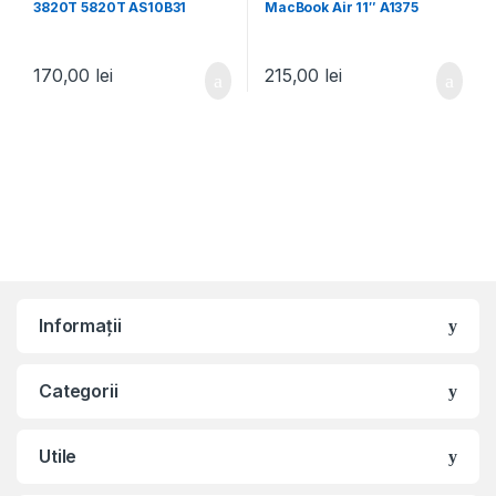
3820T 5820T AS10B31
MacBook Air 11″ A1375
A1370
170,00
lei
215,00
lei
Informații
Categorii
Utile