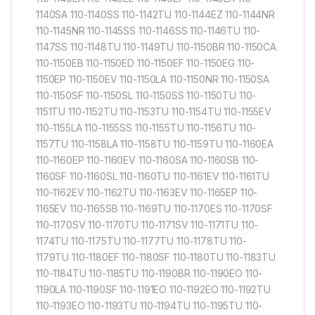
1140SA 110-1140SS 110-1142TU 110-1144EZ 110-1144NR
110-1145NR 110-1145SS 110-1146SS 110-1146TU 110-
1147SS 110-1148TU 110-1149TU 110-1150BR 110-1150CA
110-1150EB 110-1150ED 110-1150EF 110-1150EG 110-
1150EP 110-1150EV 110-1150LA 110-1150NR 110-1150SA
110-1150SF 110-1150SL 110-1150SS 110-1150TU 110-
1151TU 110-1152TU 110-1153TU 110-1154TU 110-1155EV
110-1155LA 110-1155SS 110-1155TU 110-1156TU 110-
1157TU 110-1158LA 110-1158TU 110-1159TU 110-1160EA
110-1160EP 110-1160EV 110-1160SA 110-1160SB 110-
1160SF 110-1160SL 110-1160TU 110-1161EV 110-1161TU
110-1162EV 110-1162TU 110-1163EV 110-1165EP 110-
1165EV 110-1165SB 110-1169TU 110-1170ES 110-1170SF
110-1170SV 110-1170TU 110-1171SV 110-1171TU 110-
1174TU 110-1175TU 110-1177TU 110-1178TU 110-
1179TU 110-1180EF 110-1180SF 110-1180TU 110-1183TU
110-1184TU 110-1185TU 110-1190BR 110-1190EO 110-
1190LA 110-1190SF 110-1191EO 110-1192EO 110-1192TU
110-1193EO 110-1193TU 110-1194TU 110-1195TU 110-