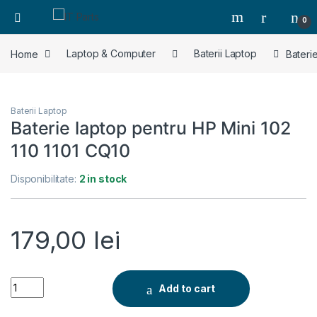
0
Home
Laptop & Computer
Baterii Laptop
Bateri
Baterii Laptop
Baterie laptop pentru HP Mini 102
110 1101 CQ10
Disponibilitate:
2 in stock
179,00
lei
Baterie laptop pentru HP Mini 102 110 1101 CQ10 quantity
Add to cart