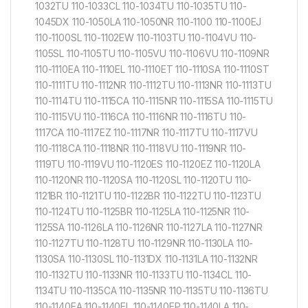
1032TU 110-1033CL 110-1034TU 110-1035TU 110-
1045DX 110-1050LA 110-1050NR 110-1100 110-1100EJ
110-1100SL 110-1102EW 110-1103TU 110-1104VU 110-
1105SL 110-1105TU 110-1105VU 110-1106VU 110-1109NR
110-1110EA 110-1110EL 110-1110ET 110-1110SA 110-1110ST
110-1111TU 110-1112NR 110-1112TU 110-1113NR 110-1113TU
110-1114TU 110-1115CA 110-1115NR 110-1115SA 110-1115TU
110-1115VU 110-1116CA 110-1116NR 110-1116TU 110-
1117CA 110-1117EZ 110-1117NR 110-1117TU 110-1117VU
110-1118CA 110-1118NR 110-1118VU 110-1119NR 110-
1119TU 110-1119VU 110-1120ES 110-1120EZ 110-1120LA
110-1120NR 110-1120SA 110-1120SL 110-1120TU 110-
1121BR 110-1121TU 110-1122BR 110-1122TU 110-1123TU
110-1124TU 110-1125BR 110-1125LA 110-1125NR 110-
1125SA 110-1126LA 110-1126NR 110-1127LA 110-1127NR
110-1127TU 110-1128TU 110-1129NR 110-1130LA 110-
1130SA 110-1130SL 110-1131DX 110-1131LA 110-1132NR
110-1132TU 110-1133NR 110-1133TU 110-1134CL 110-
1134TU 110-1135CA 110-1135NR 110-1135TU 110-1136TU
110-1140EA 110-1140EL 110-1140EP 110-1140LA 110-