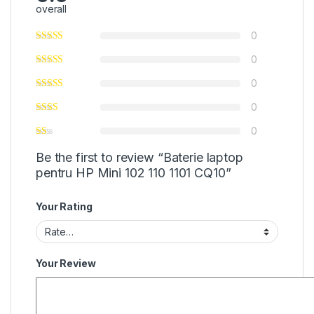
overall
0
0
0
0
0
Be the first to review “Baterie laptop
pentru HP Mini 102 110 1101 CQ10”
Your Rating
Your Review