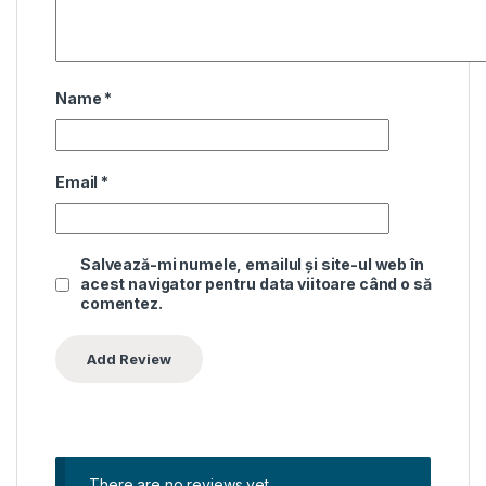
Name
*
Email
*
Salvează-mi numele, emailul și site-ul web în
acest navigator pentru data viitoare când o să
comentez.
There are no reviews yet.