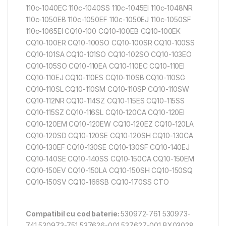
110c-1040EC 110c-1040SS 110c-1045EI 110c-1048NR
110c-1050EB 110c-1050EF 110c-1050EJ 110c-1050SF
110c-1065EI CQ10-100 CQ10-100EB CQ10-100EK
CQ10-100ER CQ10-100SO CQ10-100SR CQ10-100SS
CQ10-101SA CQ10-101SO CQ10-102SO CQ10-103EO
CQ10-105SO CQ10-110EA CQ10-110EC CQ10-110EI
CQ10-110EJ CQ10-110ES CQ10-110SB CQ10-110SG
CQ10-110SL CQ10-110SM CQ10-110SP CQ10-110SW
CQ10-112NR CQ10-114SZ CQ10-115ES CQ10-115SS
CQ10-115SZ CQ10-116SL CQ10-120CA CQ10-120EI
CQ10-120EM CQ10-120EW CQ10-120EZ CQ10-120LA
CQ10-120SD CQ10-120SE CQ10-120SH CQ10-130CA
CQ10-130EF CQ10-130SE CQ10-130SF CQ10-140EJ
CQ10-140SE CQ10-140SS CQ10-150CA CQ10-150EM
CQ10-150EV CQ10-150LA CQ10-150SH CQ10-150SQ
CQ10-150SV CQ10-166SB CQ10-170SS CTO
Compatibil cu cod baterie:
530972-761 530973-
741 530973-751 537626-001 537627-001 BX03028