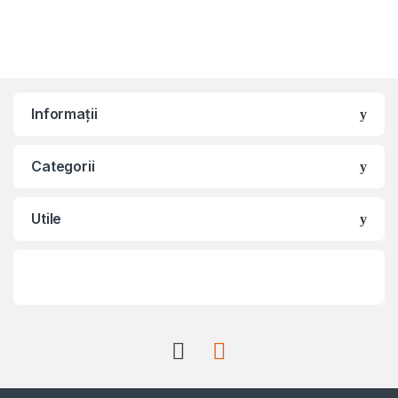
Informații
Categorii
Utile