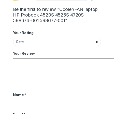
Be the first to review “Cooler/FAN laptop
HP Probook 4520S 4525S 4720S
598676-001 598677-001”
Your Rating
Your Review
Name
*