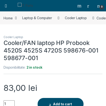
0
Home
Laptop & Computer
Cooler Laptop
Coole
Cooler Laptop
Cooler/FAN laptop HP Probook
4520S 4525S 4720S 598676-001
598677-001
Disponibilitate:
2 in stock
83,00
lei
Cooler/FAN laptop HP Probook 4520S 4525S 4720S 598676-
Add to cart