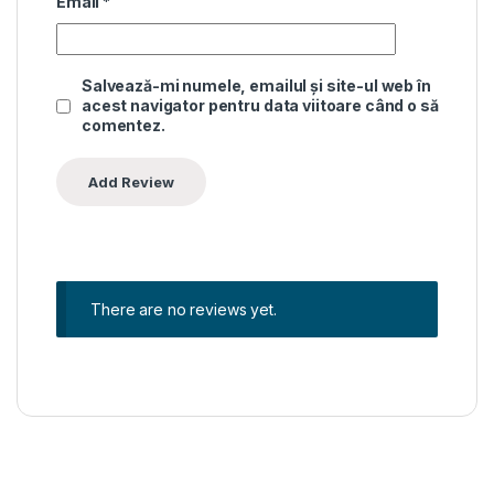
Email
*
Salvează-mi numele, emailul și site-ul web în
acest navigator pentru data viitoare când o să
comentez.
There are no reviews yet.