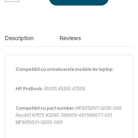
Description
Reviews
Compatibil cu urmatoarele modele de laptop:
HP ProBook:
4520S 4525S 4720S
Compatibil cu part number:
MF60120V1-Q020-S9A
Rev.A01 K11175 K1214C 598676-001 598677-001
MF60100V1-Q000-G99