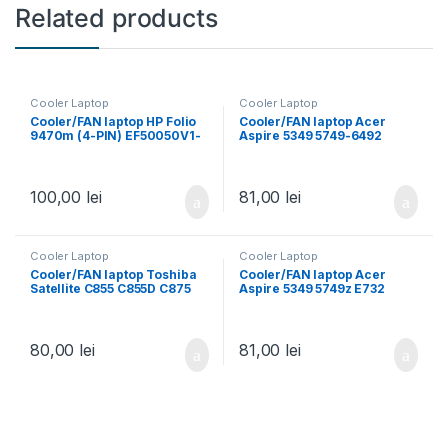
Related products
Cooler Laptop
Cooler Laptop
Cooler/FAN laptop HP Folio
Cooler/FAN laptop Acer
9470m (4-PIN) EF50050V1-
Aspire 5349 5749-6492
C100-S9A 702859-001
5749Z 5349G 5349Z 5749Z-
4809 5349-2164 5349-2481
5349-2592
100,00
lei
81,00
lei
Cooler Laptop
Cooler Laptop
Cooler/FAN laptop Toshiba
Cooler/FAN laptop Acer
Satellite C855 C855D C875
Aspire 5349 5749z E732
C870 L850 L870 L855 L855D
E732Z E732ZG E732G 3pin
C850 C850D C855D S855 3
pin
80,00
lei
81,00
lei