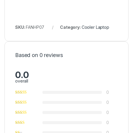
SKU:
FANHP07
Category:
Cooler Laptop
Based on 0 reviews
0.0
overall
0
0
0
0
0